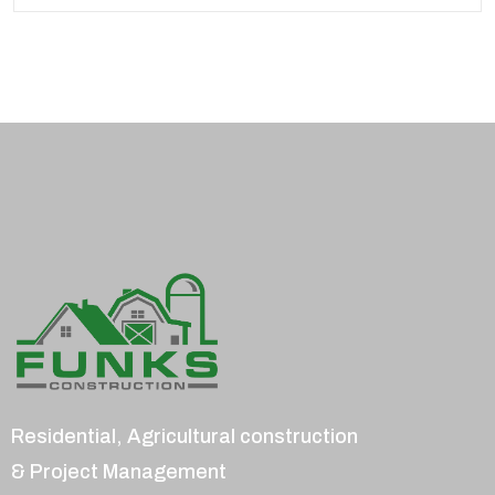
Residential, Agricultural construction
& Project Management