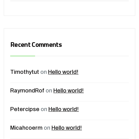
Recent Comments
Timothytut
on
Hello world!
RaymondRof
on
Hello world!
Petercipse
on
Hello world!
Micahcoerm
on
Hello world!