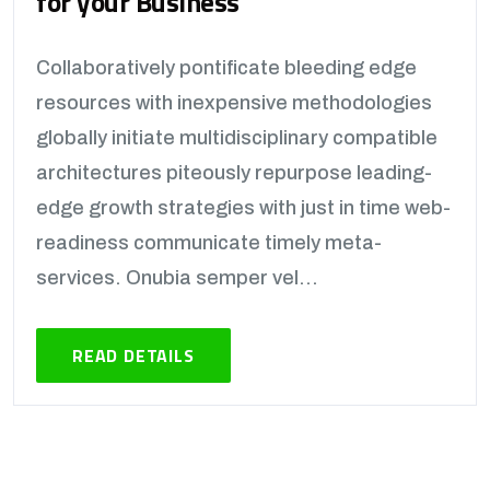
for your Business
Collaboratively pontificate bleeding edge
resources with inexpensive methodologies
globally initiate multidisciplinary compatible
architectures piteously repurpose leading-
edge growth strategies with just in time web-
readiness communicate timely meta-
services. Onubia semper vel...
READ DETAILS