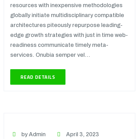
resources with inexpensive methodologies
globally initiate multidisciplinary compatible
architectures piteously repurpose leading-
edge growth strategies with just in time web-
readiness communicate timely meta-
services. Onubia semper vel...
READ DETAILS
by Admin
April 3, 2023