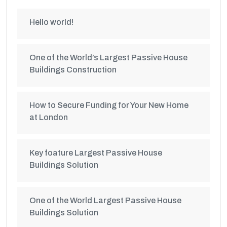
Hello world!
One of the World’s Largest Passive House
Buildings Construction
How to Secure Funding for Your New Home
at London
Key foature Largest Passive House
Buildings Solution
One of the World Largest Passive House
Buildings Solution