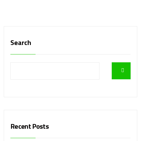
Search
Recent Posts