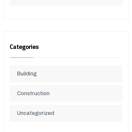
Categories
Building
Construction
Uncategorized