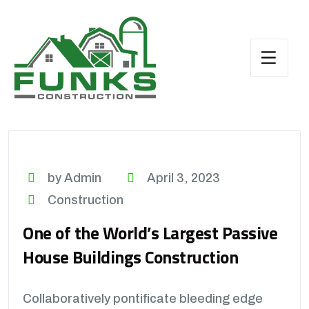
by Admin
April 3, 2023
Construction
One of the World’s Largest Passive
House Buildings Construction
Collaboratively pontificate bleeding edge