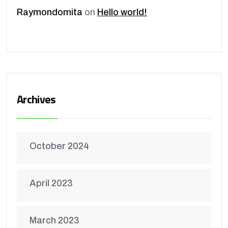
Raymondomita
on
Hello world!
Archives
October 2024
April 2023
March 2023