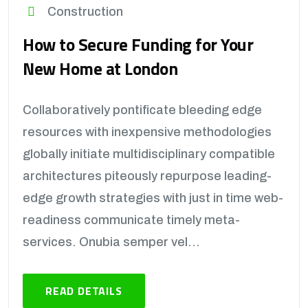
Construction
How to Secure Funding for Your
New Home at London
Collaboratively pontificate bleeding edge
resources with inexpensive methodologies
globally initiate multidisciplinary compatible
architectures piteously repurpose leading-
edge growth strategies with just in time web-
readiness communicate timely meta-
services. Onubia semper vel...
READ DETAILS