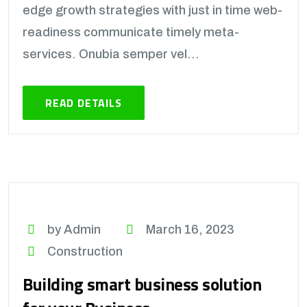
edge growth strategies with just in time web-
readiness communicate timely meta-
services. Onubia semper vel...
READ DETAILS
by Admin
March 16, 2023
Construction
Building smart business solution