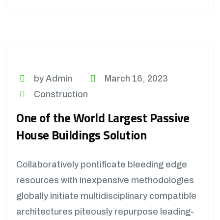
by Admin
March 16, 2023
Construction
One of the World Largest Passive
House Buildings Solution
Collaboratively pontificate bleeding edge
resources with inexpensive methodologies
globally initiate multidisciplinary compatible
architectures piteously repurpose leading-