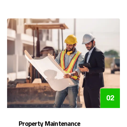
02
Property Maintenance