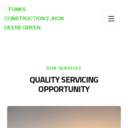
OUR SERVICES
QUALITY SERVICING
OPPORTUNITY