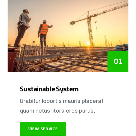
01
Sustainable System
Urabitur lobortis mauris placerat
quam netus litora eros purus,
VIEW SERVICE