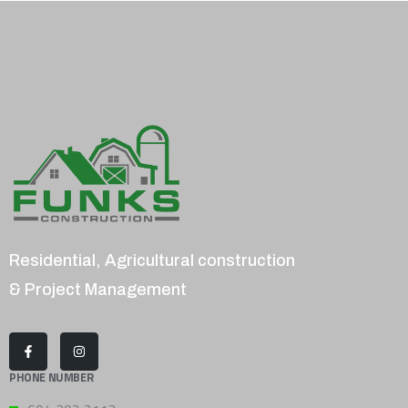
Residential, Agricultural construction
& Project Management
PHONE NUMBER