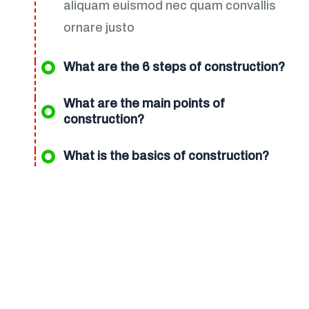
aliquam euismod nec quam convallis
ornare justo
What are the 6 steps of construction?
What are the main points of
construction?
What is the basics of construction?