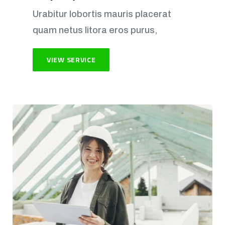
Urabitur lobortis mauris placerat
quam netus litora eros purus,
VIEW SERVICE