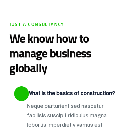
JUST A CONSULTANCY
We know how to
manage business
globally
What is the basics of construction?
Neque parturient sed nascetur
facilisis suscipit ridiculus magna
lobortis imperdiet vivamus est