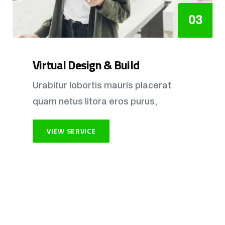
03
Virtual Design & Build
Urabitur lobortis mauris placerat
quam netus litora eros purus,
VIEW SERVICE