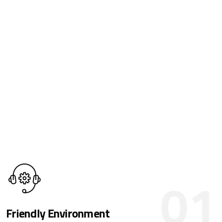
01
Friendly Environment