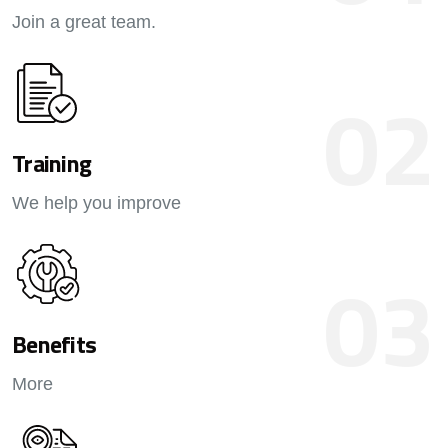
Join a great team.
02
Training
We help you improve
03
Benefits
More