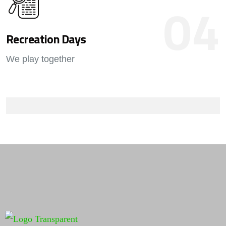
04
Recreation Days
We play together